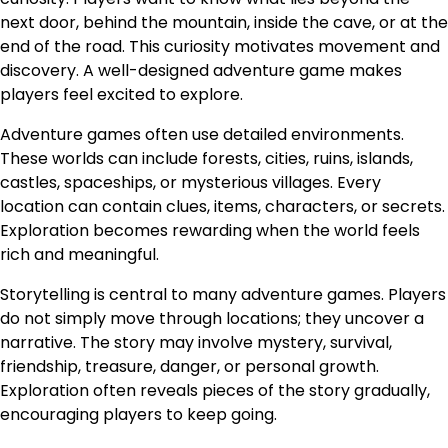
next door, behind the mountain, inside the cave, or at the
end of the road. This curiosity motivates movement and
discovery. A well-designed adventure game makes
players feel excited to explore.
Adventure games often use detailed environments.
These worlds can include forests, cities, ruins, islands,
castles, spaceships, or mysterious villages. Every
location can contain clues, items, characters, or secrets.
Exploration becomes rewarding when the world feels
rich and meaningful.
Storytelling is central to many adventure games. Players
do not simply move through locations; they uncover a
narrative. The story may involve mystery, survival,
friendship, treasure, danger, or personal growth.
Exploration often reveals pieces of the story gradually,
encouraging players to keep going.