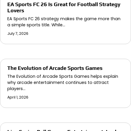
EA Sports FC 26 Is Great for Football Strategy
Lovers
EA Sports FC 26 strategy makes the game more than
a simple sports title. While…
July 7, 2026
The Evolution of Arcade Sports Games
The Evolution of Arcade Sports Games helps explain
why arcade entertainment continues to attract
players…
April 1, 2026