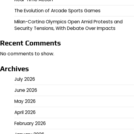
The Evolution of Arcade Sports Games
Milan-Cortina Olympics Open Amid Protests and
Security Tensions, With Debate Over Impacts
Recent Comments
No comments to show.
Archives
July 2026
June 2026
May 2026
April 2026
February 2026