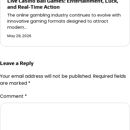
Live Casino Ball Games: Entertainment, Luck,
and Real-Time Action
The online gambling industry continues to evolve with
innovative gaming formats designed to attract
modern…
May 29, 2026
Leave a Reply
Your email address will not be published.
Required fields
are marked
*
Comment
*