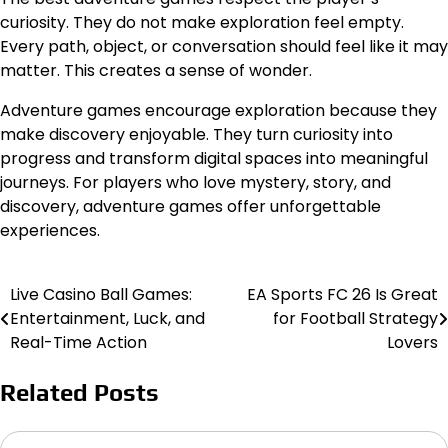
curiosity. They do not make exploration feel empty.
Every path, object, or conversation should feel like it may
matter. This creates a sense of wonder.
Adventure games encourage exploration because they
make discovery enjoyable. They turn curiosity into
progress and transform digital spaces into meaningful
journeys. For players who love mystery, story, and
discovery, adventure games offer unforgettable
experiences.
Live Casino Ball Games:
EA Sports FC 26 Is Great
Post
Entertainment, Luck, and
for Football Strategy
navigation
Real-Time Action
Lovers
Related Posts