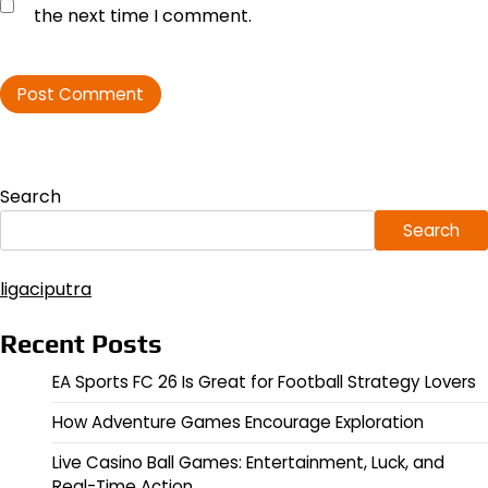
the next time I comment.
Search
Search
ligaciputra
Recent Posts
EA Sports FC 26 Is Great for Football Strategy Lovers
How Adventure Games Encourage Exploration
Live Casino Ball Games: Entertainment, Luck, and
Real-Time Action