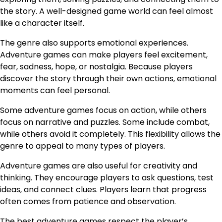
the story. A well-designed game world can feel almost
like a character itself.
The genre also supports emotional experiences.
Adventure games can make players feel excitement,
fear, sadness, hope, or nostalgia. Because players
discover the story through their own actions, emotional
moments can feel personal.
Some adventure games focus on action, while others
focus on narrative and puzzles. Some include combat,
while others avoid it completely. This flexibility allows the
genre to appeal to many types of players.
Adventure games are also useful for creativity and
thinking. They encourage players to ask questions, test
ideas, and connect clues. Players learn that progress
often comes from patience and observation.
The best adventure games respect the player’s