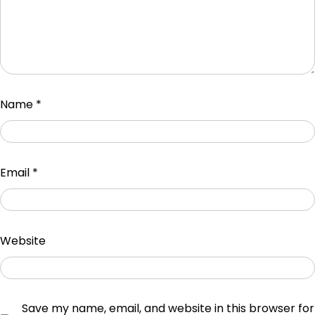
Name
*
Email
*
Website
Save my name, email, and website in this browser for