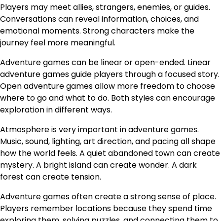
Players may meet allies, strangers, enemies, or guides.
Conversations can reveal information, choices, and
emotional moments. Strong characters make the
journey feel more meaningful.
Adventure games can be linear or open-ended. Linear
adventure games guide players through a focused story.
Open adventure games allow more freedom to choose
where to go and what to do. Both styles can encourage
exploration in different ways.
Atmosphere is very important in adventure games.
Music, sound, lighting, art direction, and pacing all shape
how the world feels. A quiet abandoned town can create
mystery. A bright island can create wonder. A dark
forest can create tension.
Adventure games often create a strong sense of place.
Players remember locations because they spend time
exploring them, solving puzzles, and connecting them to