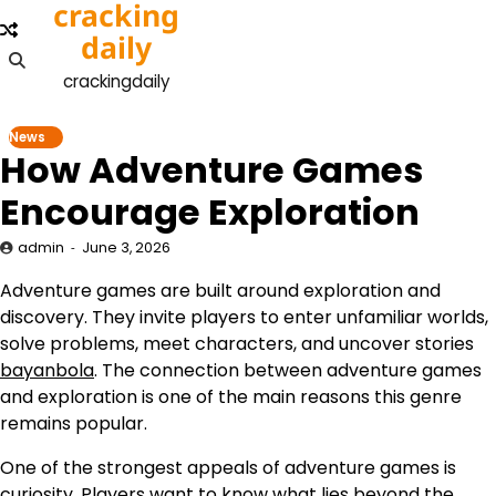
cracking
Skip
to
daily
content
crackingdaily
News
How Adventure Games
Encourage Exploration
admin
June 3, 2026
Adventure games are built around exploration and
discovery. They invite players to enter unfamiliar worlds,
solve problems, meet characters, and uncover stories
bayanbola
. The connection between adventure games
and exploration is one of the main reasons this genre
remains popular.
One of the strongest appeals of adventure games is
curiosity. Players want to know what lies beyond the