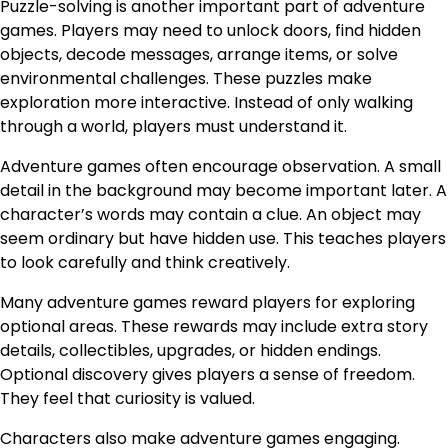
Puzzle-solving is another important part of adventure
games. Players may need to unlock doors, find hidden
objects, decode messages, arrange items, or solve
environmental challenges. These puzzles make
exploration more interactive. Instead of only walking
through a world, players must understand it.
Adventure games often encourage observation. A small
detail in the background may become important later. A
character’s words may contain a clue. An object may
seem ordinary but have hidden use. This teaches players
to look carefully and think creatively.
Many adventure games reward players for exploring
optional areas. These rewards may include extra story
details, collectibles, upgrades, or hidden endings.
Optional discovery gives players a sense of freedom.
They feel that curiosity is valued.
Characters also make adventure games engaging.