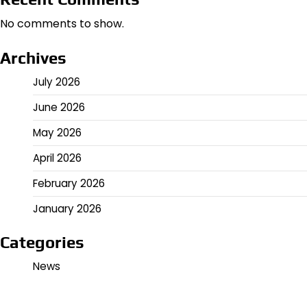
No comments to show.
Archives
July 2026
June 2026
May 2026
April 2026
February 2026
January 2026
Categories
News