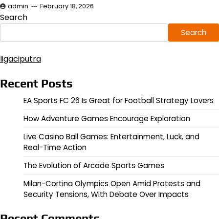
admin
February 18, 2026
Search
Search
ligaciputra
Recent Posts
EA Sports FC 26 Is Great for Football Strategy Lovers
How Adventure Games Encourage Exploration
Live Casino Ball Games: Entertainment, Luck, and
Real-Time Action
The Evolution of Arcade Sports Games
Milan-Cortina Olympics Open Amid Protests and
Security Tensions, With Debate Over Impacts
Recent Comments