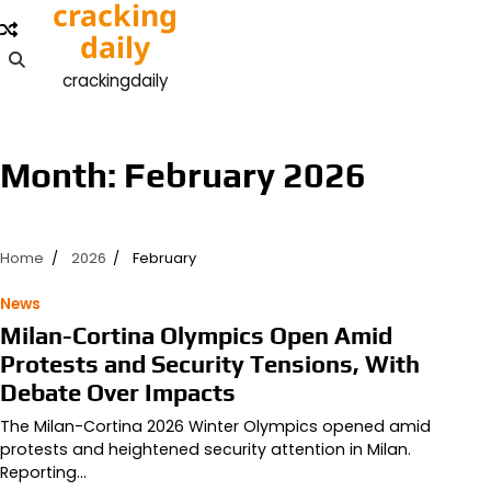
cracking
Skip
to
daily
content
crackingdaily
Month:
February 2026
Home
2026
February
News
Milan-Cortina Olympics Open Amid
Protests and Security Tensions, With
Debate Over Impacts
The Milan-Cortina 2026 Winter Olympics opened amid
protests and heightened security attention in Milan.
Reporting…